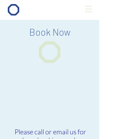
Book Now
Please call or email us for