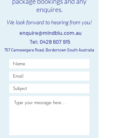
package bookings and any
enquires.
We look forward to hearing from you!
enquire@mindblu.com.au
Tel:
0428 607 915
757 Cannawigara Road, Bordertown South Australia